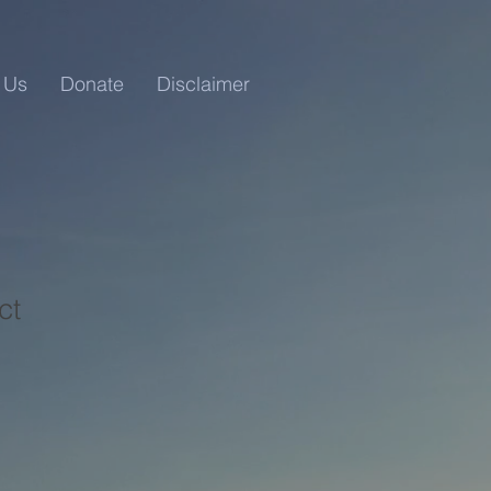
 Us
Donate
Disclaimer
ct
1