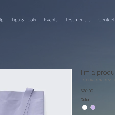
lp
Tips & Tools
Events
Testimonials
Contact
I'm a produ
SKU: 36421537513519
Price
$20.00
Color
*