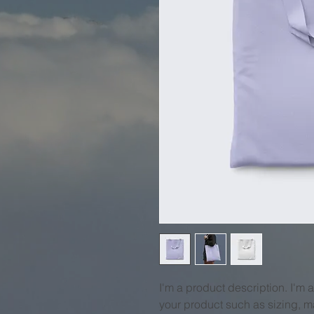
I'm a product description. I'm 
your product such as sizing, ma