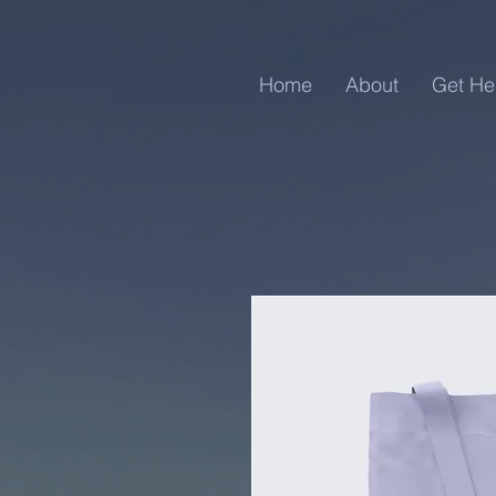
Home
About
Get He