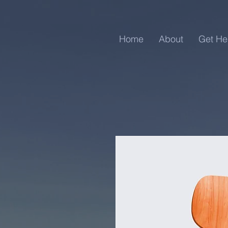
Home
About
Get He