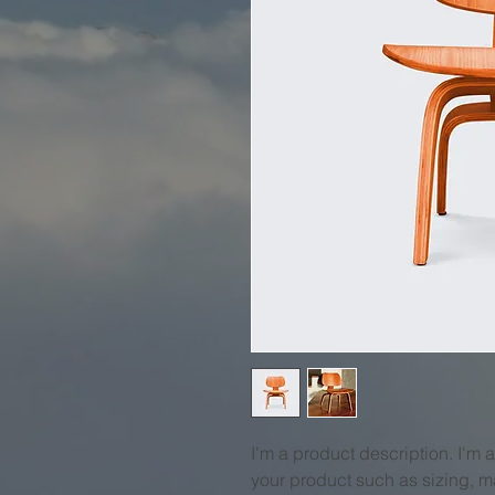
I'm a product description. I'm 
your product such as sizing, ma