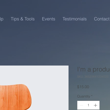
lp
Tips & Tools
Events
Testimonials
Contact
I'm a produ
SKU: 36523641234523
Price
$15.00
Quantity
*