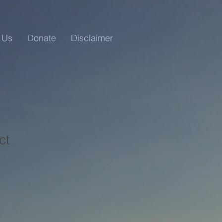
 Us
Donate
Disclaimer
ct